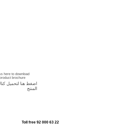
ss here to download
 product brochure
غط هنا لتحميل كتالوج
المنتج
Toll free 92 000 63 22