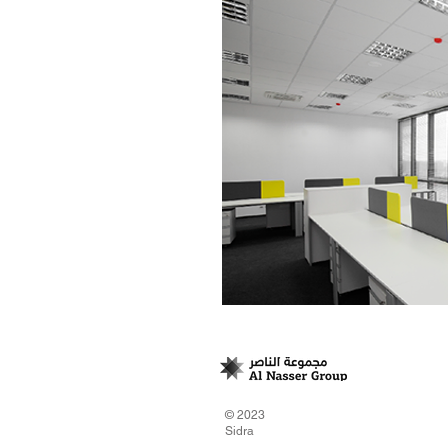
© 2023
Sidra