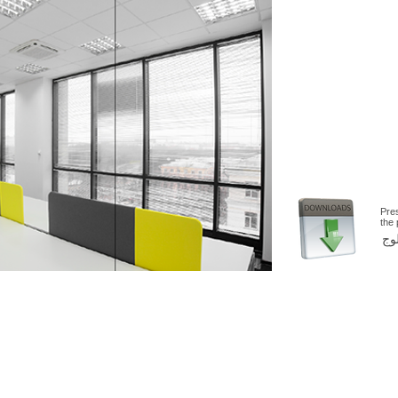
Pre
the
اض