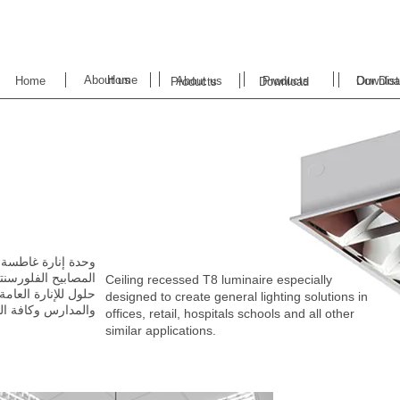
About us
Home
Home
About us
Products
Downloa
Our Dist
Products
Download
Ceiling recessed T8 luminaire especially
designed to create
general lighting solutions in
‬والمدارس‭ ‬وكافة‭ ‬التطبيقات‭ ‬المشابهة‭. ‬
offices, retail, hospitals schools and all other
similar applications.