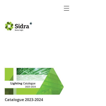
Catalogue
2023-2024