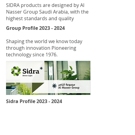
SIDRA products are designed by Al
Nasser Group Saudi Arabia, with the
highest standards and quality
Group Profile
2023 - 2024
Shaping the world we know today
through innovation Pioneering
technology since 1976.
Sidra Profile
2023 - 2024
SIDRA is a lighting brand dedicated
to the commercial market.