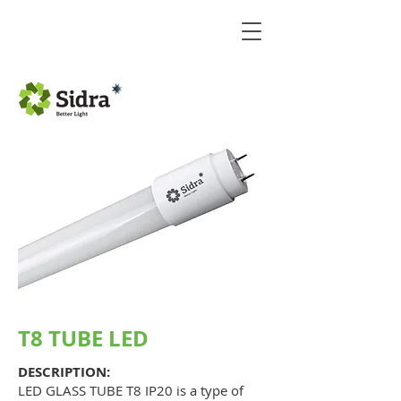
T8 TUBE LED
DESCRIPTION:
LED GLASS TUBE T8 IP20 is a type of