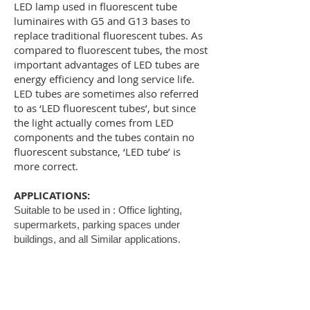
LED lamp used in fluorescent tube
luminaires with G5 and G13 bases to
replace traditional fluorescent tubes. As
compared to fluorescent tubes, the most
important advantages of LED tubes are
energy efficiency and long service life.
LED tubes are sometimes also referred
to as ‘LED fluorescent tubes’, but since
the light actually comes from LED
components and the tubes contain no
fluorescent substance, ‘LED tube’ is
more correct.
APPLICATIONS:
Suitable to be used in : Office lighting,
supermarkets, parking spaces under
buildings, and all Similar applications.
SPECIFICATIONS:
Mounting : SMD