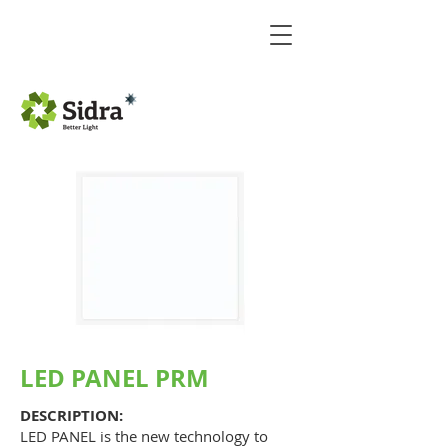
LED PANEL PRM
DESCRIPTION:
LED PANEL is the new technology to