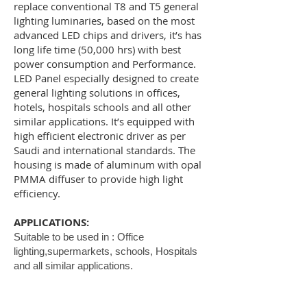
replace conventional T8 and T5 general
lighting luminaries, based on the most
advanced LED chips and drivers, it’s has
long life time (50,000 hrs) with best
power consumption and Performance.
LED Panel especially designed to create
general lighting solutions in offices,
hotels, hospitals schools and all other
similar applications. It’s equipped with
high efficient electronic driver as per
Saudi and international standards. The
housing is made of aluminum with opal
PMMA diffuser to provide high light
efficiency.
APPLICATIONS:
Suitable to be used in : Office
lighting,supermarkets, schools, Hospitals
and all similar applications.
SPECIFICATIONS: