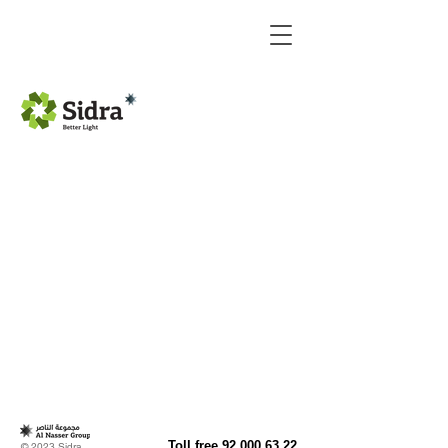
LED Curves Linear light
LED Round Linear light
Toll free
92 000 63 22
© 2023 Sidra