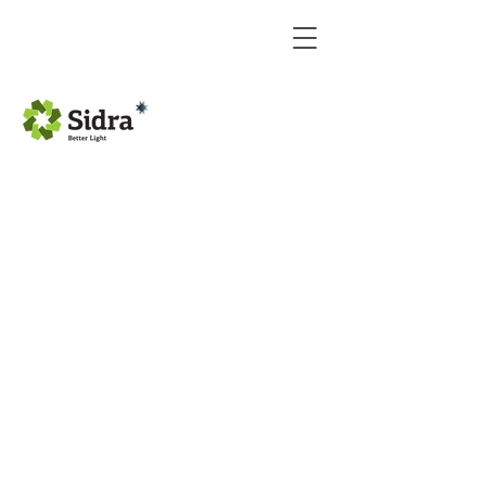
Hyundai monitor 7 inch
Hyundai Camera Panel
Hyundai CAMERA PANL
Hyundai CAMERA PANL