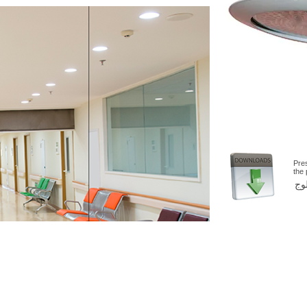
Pre
the
اض