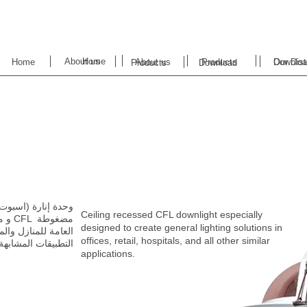
About us
Home
Home
About us
Products
Downloa
Our Dist
Products
Download
Ceiling recessed CFL downlight especially
designed to create
general lighting solutions in
offices, retail, hospitals, and all other similar
‬التطبيقات‭ ‬المشابهة‭.‬
applications.