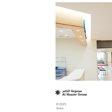
© 2023
Sidra