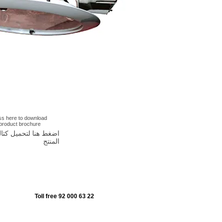
ss here to download
 product brochure
غط هنا لتحميل كتالوج
المنتج
Toll free 92 000 63 22